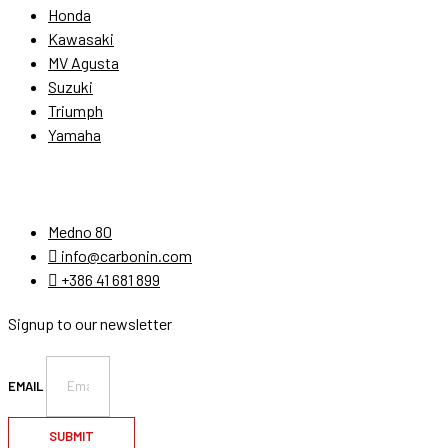
Honda
Kawasaki
MV Agusta
Suzuki
Triumph
Yamaha
Stay Connected
Medno 80
info@carbonin.com
+386 41 681 899
Signup to our newsletter
EMAIL
SUBMIT