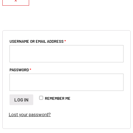
X
LOGIN
USERNAME OR EMAIL ADDRESS
*
PASSWORD
*
REMEMBER ME
LOG IN
Lost your password?