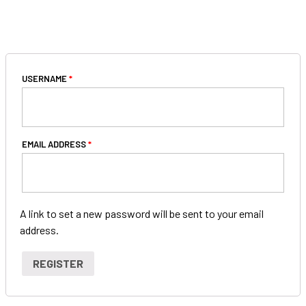
REGISTER
USERNAME
*
EMAIL ADDRESS
*
A link to set a new password will be sent to your email
address.
Special note 2
Special note 3
Special note 1
REGISTER