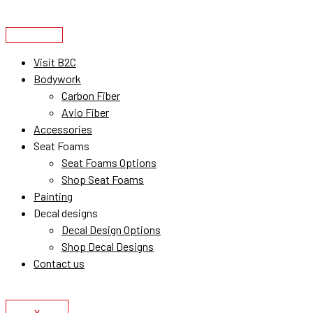
Skip
to
content
Visit B2C
Bodywork
Carbon Fiber
Avio Fiber
Accessories
Seat Foams
Seat Foams Options
Shop Seat Foams
Painting
Decal designs
Decal Design Options
Shop Decal Designs
Contact us