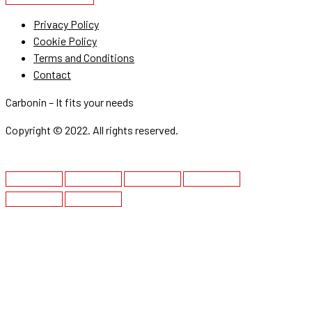
Privacy Policy
Cookie Policy
Terms and Conditions
Contact
Carbonin – It fits your needs
Copyright © 2022. All rights reserved.