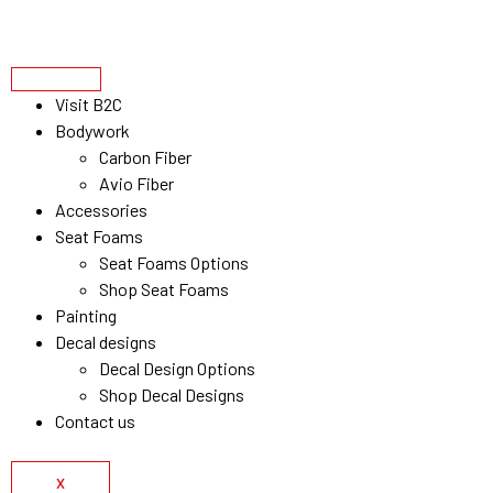
Visit B2C
Bodywork
Carbon Fiber
Avio Fiber
Accessories
Seat Foams
Seat Foams Options
Shop Seat Foams
Painting
Decal designs
Decal Design Options
Shop Decal Designs
Contact us
X