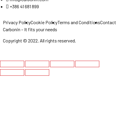
+386 41 681 899
Privacy Policy
Cookie Policy
Terms and Conditions
Contact
Carbonin – It fits your needs
Copyright © 2022. All rights reserved.