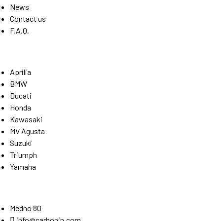
News
Contact us
F.A.Q.
Brands
Aprilia
BMW
Ducati
Honda
Kawasaki
MV Agusta
Suzuki
Triumph
Yamaha
Stay Connected
Medno 80
info@carbonin.com