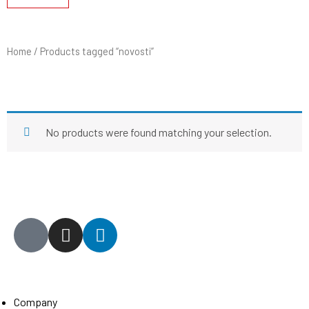
Home
/ Products tagged “novosti”
NOVOSTI
No products were found matching your selection.
General
Company